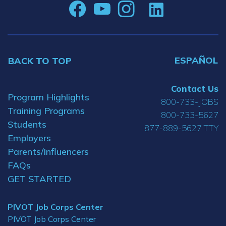
ESPAÑOL
BACK TO TOP
Contact Us
Program Highlights
800-733-JOBS
Training Programs
800-733-5627
Students
877-889-5627 TTY
Employers
Parents/Influencers
FAQs
GET STARTED
PIVOT Job Corps Center
PIVOT Job Corps Center