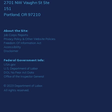
2701 NW Vaughn St Ste
151
Portland, OR 97210
About the Site:
Job Corps Reports
Privacy Policy & Other Website Policies
Freedom Of Information Act
Accessibility
Disclaimer
Federal Government Info:
USA.gov
U.S. Department of Labor
DOL No Fear Act Data
Office of the Inspector General
© 2023 Department of Labor.
All rights reserved.