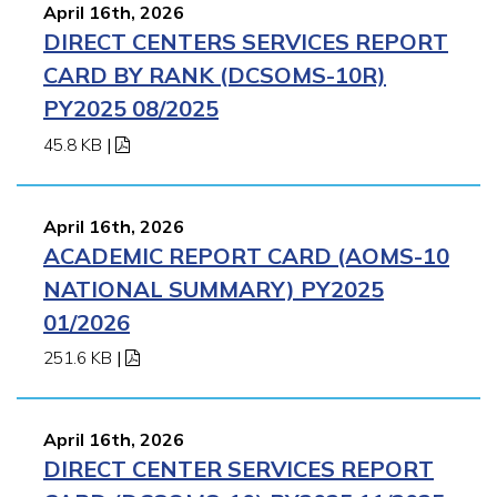
April 16th, 2026
DIRECT CENTERS SERVICES REPORT
CARD BY RANK (DCSOMS-10R)
PY2025 08/2025
45.8 KB
|
April 16th, 2026
ACADEMIC REPORT CARD (AOMS-10
NATIONAL SUMMARY) PY2025
01/2026
251.6 KB
|
April 16th, 2026
DIRECT CENTER SERVICES REPORT