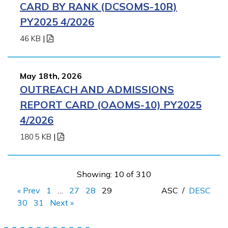
CARD BY RANK (DCSOMS-10R)
PY2025 4/2026
46 KB
|
May 18th, 2026
OUTREACH AND ADMISSIONS
REPORT CARD (OAOMS-10) PY2025
4/2026
180.5 KB
|
Showing: 10 of 310
« Prev
1
…
27
28
29
ASC
/
DESC
30
31
Next »