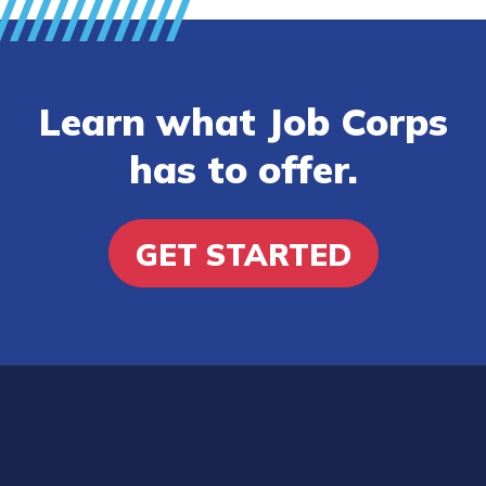
Learn what Job Corps
has to offer.
GET STARTED