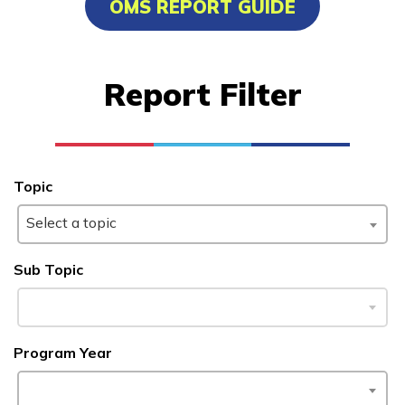
OMS REPORT GUIDE
Medical Administrative
Assistant
Report Filter
Learn More
Students
Topic
Parents/Supporters
Select a topic
Employers
Sub Topic
FAQs
Program Year
Español