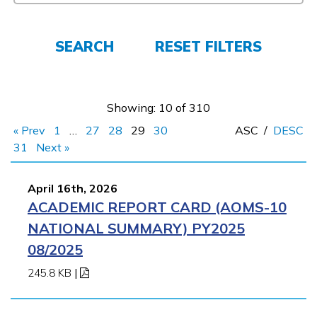
CONNECT
SEARCH
RESET FILTERS
APPLY NOW
Showing: 10 of 310
« Prev
1
…
27
28
29
30
ASC
/
DESC
31
Next »
April 16th, 2026
ACADEMIC REPORT CARD (AOMS-10
NATIONAL SUMMARY) PY2025
08/2025
245.8 KB
|