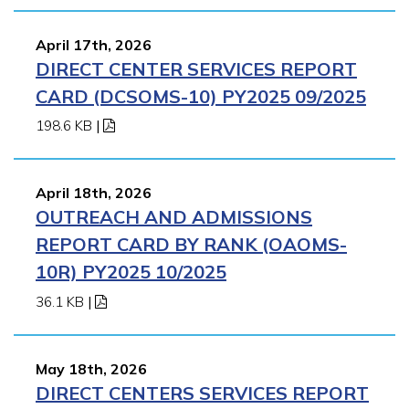
April 17th, 2026
DIRECT CENTER SERVICES REPORT
CARD (DCSOMS-10) PY2025 09/2025
198.6 KB
|
April 18th, 2026
OUTREACH AND ADMISSIONS
REPORT CARD BY RANK (OAOMS-
10R) PY2025 10/2025
36.1 KB
|
May 18th, 2026
DIRECT CENTERS SERVICES REPORT