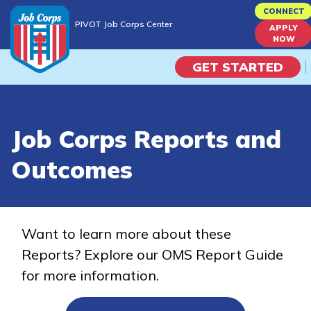
Skip
CONNECT
PIVOT Job Corps Center
to
APPLY
PIVOT Job Corps Center
NOW
main
content
GET STARTED
Programs
Job Corps Reports and
Campus Life
Outcomes
Academic Skills
Career Journey
Want to learn more about these
Reports? Explore our OMS Report Guide
Train
for more information.
Training Programs