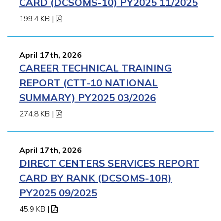
CARD (DCSOMS-10) PY2025 11/2025
199.4 KB
|
April 17th, 2026
CAREER TECHNICAL TRAINING
REPORT (CTT-10 NATIONAL
SUMMARY) PY2025 03/2026
274.8 KB
|
April 17th, 2026
DIRECT CENTERS SERVICES REPORT
CARD BY RANK (DCSOMS-10R)
PY2025 09/2025
45.9 KB
|